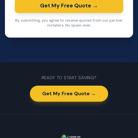
Get My Free Quote →
By submitting, you agree to receive quotes from our partner
installers. No spam, ever.
READY TO START SAVING?
Get My Free Quote →