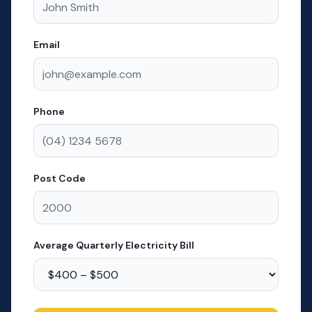
Email
Phone
Post Code
Average Quarterly Electricity Bill