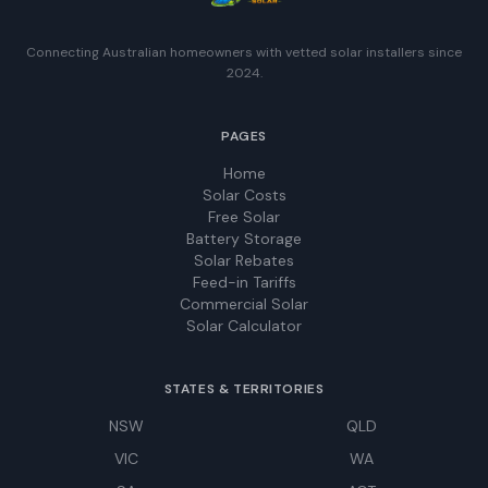
Connecting Australian homeowners with vetted solar installers since
2024.
PAGES
Home
Solar Costs
Free Solar
Battery Storage
Solar Rebates
Feed-in Tariffs
Commercial Solar
Solar Calculator
STATES & TERRITORIES
NSW
QLD
VIC
WA