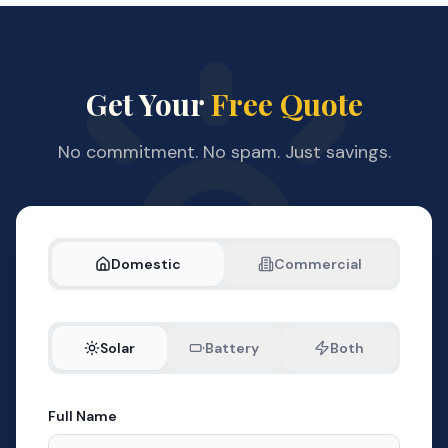
Get Your
Free Quote
No commitment. No spam. Just savings.
Domestic
Commercial
Solar
Battery
Both
Full Name