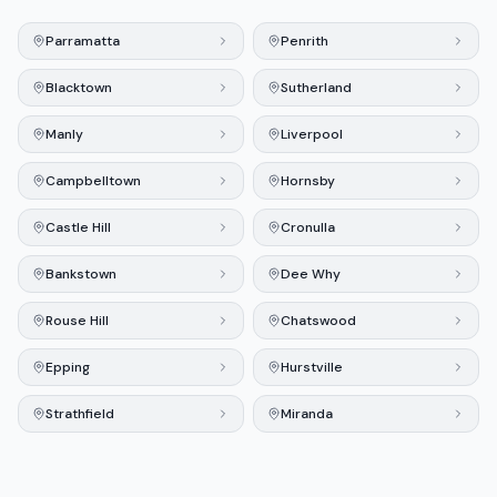
Parramatta
Penrith
Blacktown
Sutherland
Manly
Liverpool
Campbelltown
Hornsby
Castle Hill
Cronulla
Bankstown
Dee Why
Rouse Hill
Chatswood
Epping
Hurstville
Strathfield
Miranda