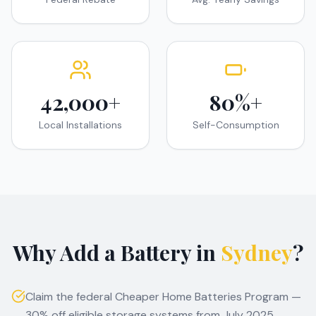
42,000+
80%+
Local Installations
Self-Consumption
Why Add a Battery in
Sydney
?
Claim the federal Cheaper Home Batteries Program —
30% off eligible storage systems from July 2025.