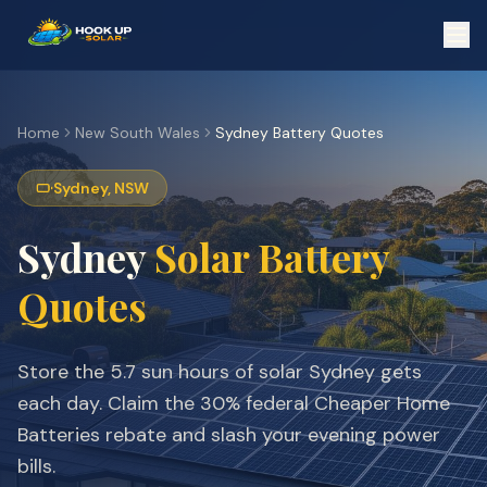
Home
New South Wales
Sydney
Battery Quotes
Sydney
,
NSW
Sydney
Solar Battery
Quotes
Store the
5.7
sun hours of solar
Sydney
gets
each day. Claim the 30% federal Cheaper Home
Batteries rebate and slash your evening power
bills.