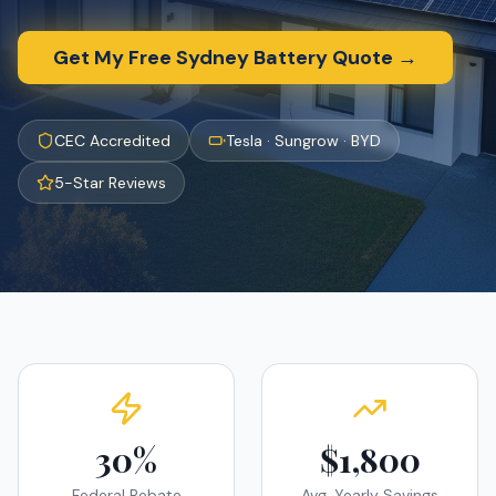
Get My Free
Sydney
Battery Quote →
CEC Accredited
Tesla · Sungrow · BYD
5-Star Reviews
30%
$1,800
Federal Rebate
Avg. Yearly Savings