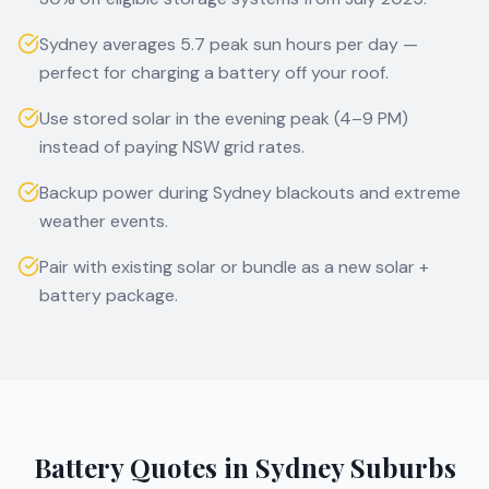
Sydney averages 5.7 peak sun hours per day —
perfect for charging a battery off your roof.
Use stored solar in the evening peak (4–9 PM)
instead of paying NSW grid rates.
Backup power during Sydney blackouts and extreme
weather events.
Pair with existing solar or bundle as a new solar +
battery package.
Battery Quotes in
Sydney
Suburbs