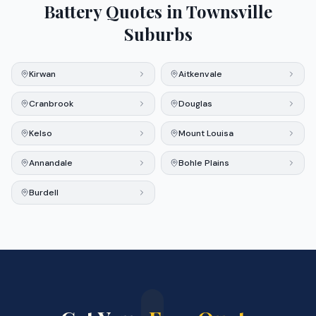
Battery Quotes in
Townsville
Suburbs
Kirwan
Aitkenvale
Cranbrook
Douglas
Kelso
Mount Louisa
Annandale
Bohle Plains
Burdell