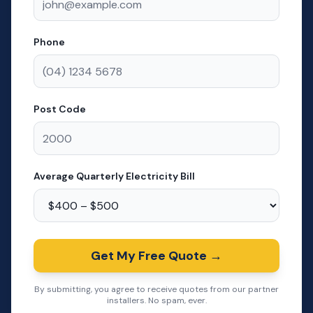
Phone
Post Code
Average Quarterly Electricity Bill
Get My Free Quote →
By submitting, you agree to receive quotes from our partner
installers. No spam, ever.