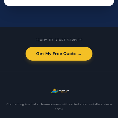
READY TO START SAVING?
Get My Free Quote →
Connecting Australian homeowners with vetted solar installers since
2024.