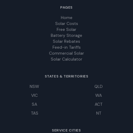
PAGES
Home
Solar Costs
Free Solar
Battery Storage
Solar Rebates
Feed-in Tariffs
Commercial Solar
Solar Calculator
STATES & TERRITORIES
NSW
QLD
VIC
WA
SA
ACT
TAS
NT
SERVICE CITIES