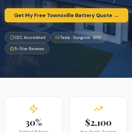
Get My Free
Townsville
Battery Quote →
CEC Accredited
Tesla · Sungrow · BYD
5-Star Reviews
30%
$2,100
Federal Rebate
Avg. Yearly Savings