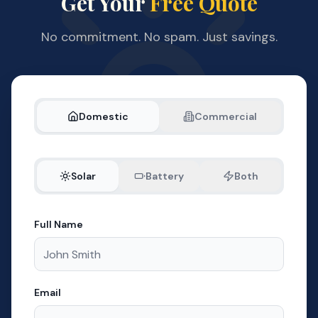
Get Your
Free Quote
No commitment. No spam. Just savings.
Domestic
Commercial
Solar
Battery
Both
Full Name
Email