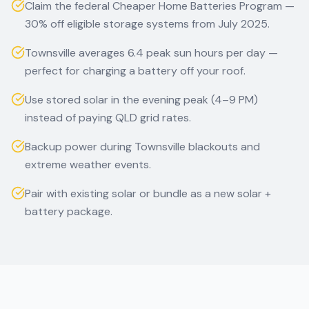
Claim the federal Cheaper Home Batteries Program —
30% off eligible storage systems from July 2025.
Townsville averages 6.4 peak sun hours per day —
perfect for charging a battery off your roof.
Use stored solar in the evening peak (4–9 PM)
instead of paying QLD grid rates.
Backup power during Townsville blackouts and
extreme weather events.
Pair with existing solar or bundle as a new solar +
battery package.