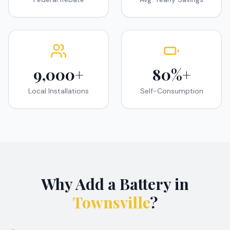
9,000+
80%+
Local Installations
Self-Consumption
Why Add a Battery in
Townsville
?