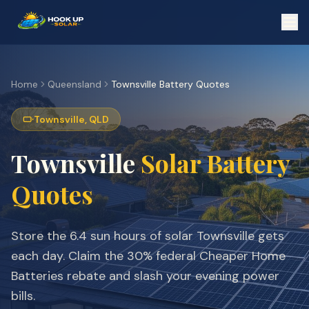
Home
Queensland
Townsville
Battery Quotes
Townsville
,
QLD
Townsville
Solar Battery
Quotes
Store the
6.4
sun hours of solar
Townsville
gets
each day. Claim the 30% federal Cheaper Home
Batteries rebate and slash your evening power
bills.