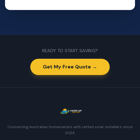
READY TO START SAVING?
Get My Free Quote →
Connecting Australian homeowners with vetted solar installers since
2024.