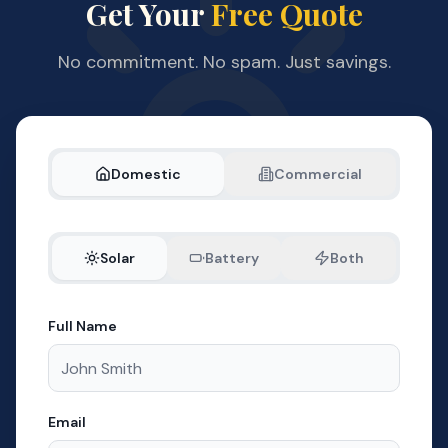
Get Your
Free Quote
No commitment. No spam. Just savings.
Domestic
Commercial
Solar
Battery
Both
Full Name
Email