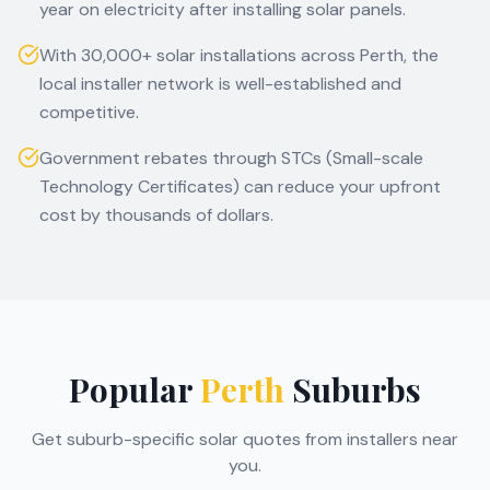
year on electricity after installing solar panels.
With 30,000+ solar installations across Perth, the
local installer network is well-established and
competitive.
Government rebates through STCs (Small-scale
Technology Certificates) can reduce your upfront
cost by thousands of dollars.
Popular
Perth
Suburbs
Get suburb-specific solar quotes from installers near
you.