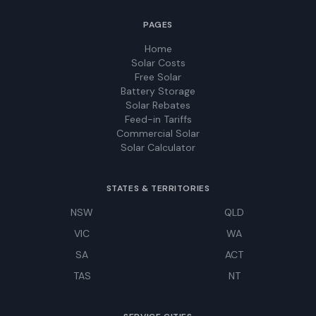
PAGES
Home
Solar Costs
Free Solar
Battery Storage
Solar Rebates
Feed-in Tariffs
Commercial Solar
Solar Calculator
STATES & TERRITORIES
NSW
QLD
VIC
WA
SA
ACT
TAS
NT