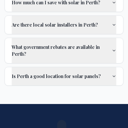
How much can I save with solar in Perth?
Are there local solar installers in Perth?
What government rebates are available in
Perth?
Is Perth a good location for solar panels?