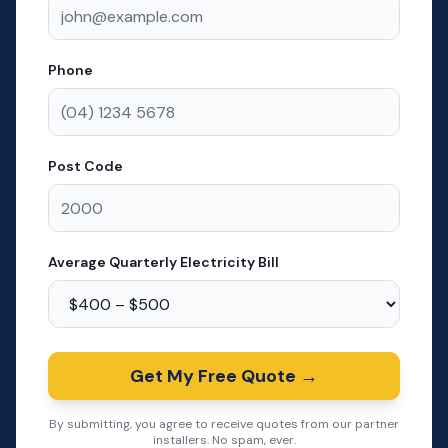
Phone
Post Code
Average Quarterly Electricity Bill
Get My Free Quote →
By submitting, you agree to receive quotes from our partner
installers. No spam, ever.