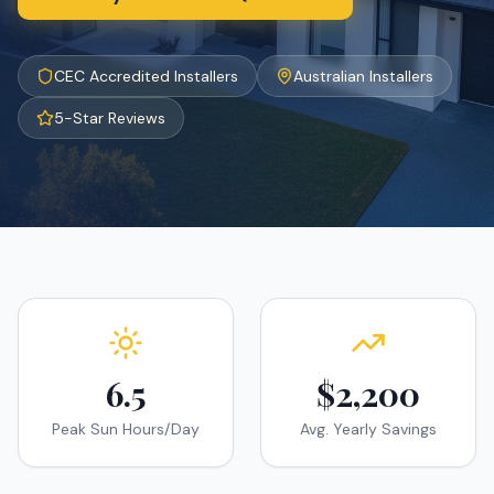
CEC Accredited Installers
Australian Installers
5-Star Reviews
6.5
$2,200
Peak Sun Hours/Day
Avg. Yearly Savings