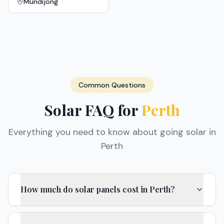
Mundijong
Common Questions
Solar FAQ for
Perth
Everything you need to know about going solar in
Perth
How much do solar panels cost in Perth?