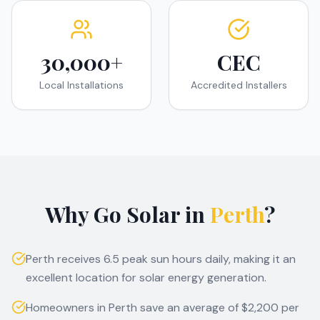
30,000+
CEC
Local Installations
Accredited Installers
Why Go Solar in
Perth
?
Perth receives 6.5 peak sun hours daily, making it an
excellent location for solar energy generation.
Homeowners in Perth save an average of $2,200 per