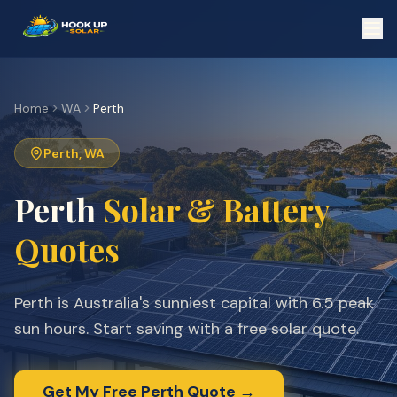
Home
WA
Perth
Perth
,
WA
Perth
Solar & Battery
Quotes
Perth is Australia's sunniest capital with 6.5 peak
sun hours. Start saving with a free solar quote.
Get My Free
Perth
Quote →