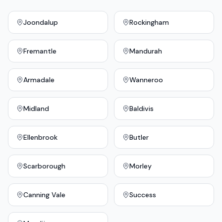
Joondalup
Rockingham
Fremantle
Mandurah
Armadale
Wanneroo
Midland
Baldivis
Ellenbrook
Butler
Scarborough
Morley
Canning Vale
Success