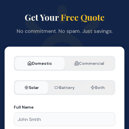
Get Your
Free Quote
No commitment. No spam. Just savings.
Domestic
Commercial
Solar
Battery
Both
Full Name