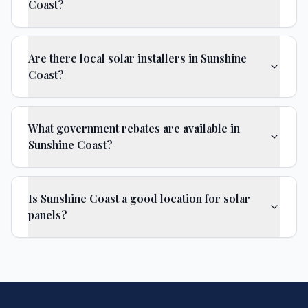
Coast?
Are there local solar installers in Sunshine
Coast?
What government rebates are available in
Sunshine Coast?
Is Sunshine Coast a good location for solar
panels?