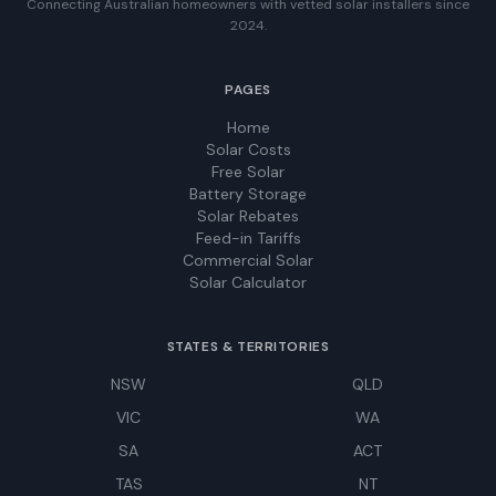
Connecting Australian homeowners with vetted solar installers since
2024.
PAGES
Home
Solar Costs
Free Solar
Battery Storage
Solar Rebates
Feed-in Tariffs
Commercial Solar
Solar Calculator
STATES & TERRITORIES
NSW
QLD
VIC
WA
SA
ACT
TAS
NT