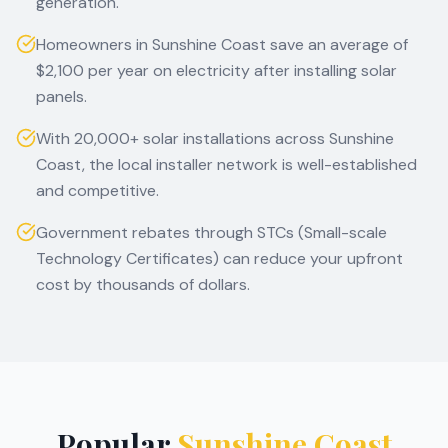
generation.
Homeowners in Sunshine Coast save an average of
$2,100 per year on electricity after installing solar
panels.
With 20,000+ solar installations across Sunshine
Coast, the local installer network is well-established
and competitive.
Government rebates through STCs (Small-scale
Technology Certificates) can reduce your upfront
cost by thousands of dollars.
Popular
Sunshine Coast