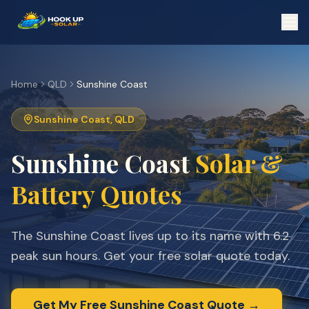
Home
QLD
Sunshine Coast
Sunshine Coast
,
QLD
Sunshine Coast
Solar &
Battery Quotes
The Sunshine Coast lives up to its name with 6.2
peak sun hours. Get your free solar quote today.
Get My Free
Sunshine Coast
Quote →