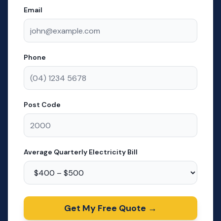
Email
Phone
Post Code
Average Quarterly Electricity Bill
Get My Free Quote →