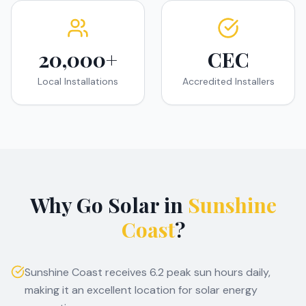
20,000+
CEC
Local Installations
Accredited Installers
Why Go Solar in
Sunshine
Coast
?
Sunshine Coast receives 6.2 peak sun hours daily,
making it an excellent location for solar energy