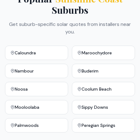
Suburbs
Get suburb-specific solar quotes from installers near
you.
Caloundra
Maroochydore
Nambour
Buderim
Noosa
Coolum Beach
Mooloolaba
Sippy Downs
Palmwoods
Peregian Springs