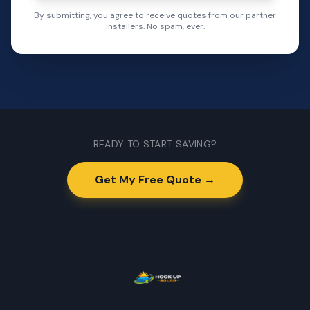
By submitting, you agree to receive quotes from our partner
installers. No spam, ever.
READY TO START SAVING?
Get My Free Quote →