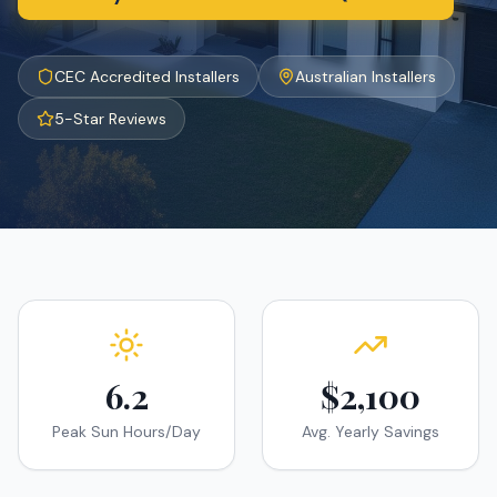
CEC Accredited Installers
Australian Installers
5-Star Reviews
6.2
$2,100
Peak Sun Hours/Day
Avg. Yearly Savings