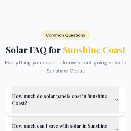
Common Questions
Solar FAQ for
Sunshine Coast
Everything you need to know about going solar in
Sunshine Coast
How much do solar panels cost in Sunshine
Coast?
How much can I save with solar in Sunshine